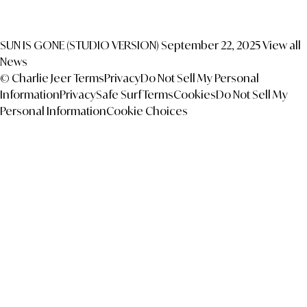
SUN IS GONE (STUDIO VERSION)
September 22, 2025
View all
News
© Charlie Jeer
Terms
Privacy
Do Not Sell My Personal
Information
Privacy
Safe Surf
Terms
Cookies
Do Not Sell My
Personal Information
Cookie Choices