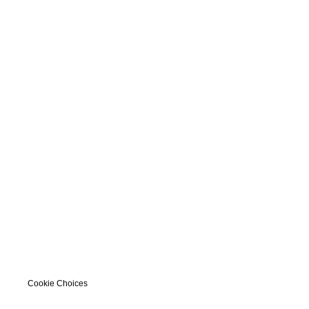
Cookie Choices