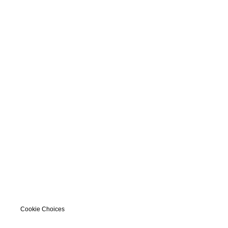
Cookie Choices