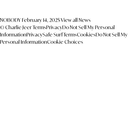
NOBODY
February 14, 2025
View all News
© Charlie Jeer
Terms
Privacy
Do Not Sell My Personal
Information
Privacy
Safe Surf
Terms
Cookies
Do Not Sell My
Personal Information
Cookie Choices