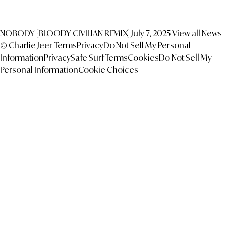
NOBODY [BLOODY CIVILIAN REMIX]
July 7, 2025
View all News
© Charlie Jeer
Terms
Privacy
Do Not Sell My Personal
Information
Privacy
Safe Surf
Terms
Cookies
Do Not Sell My
Personal Information
Cookie Choices