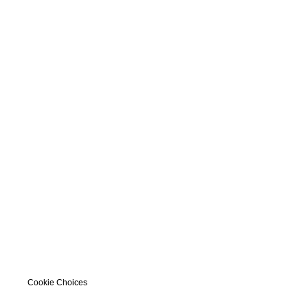
Cookie Choices