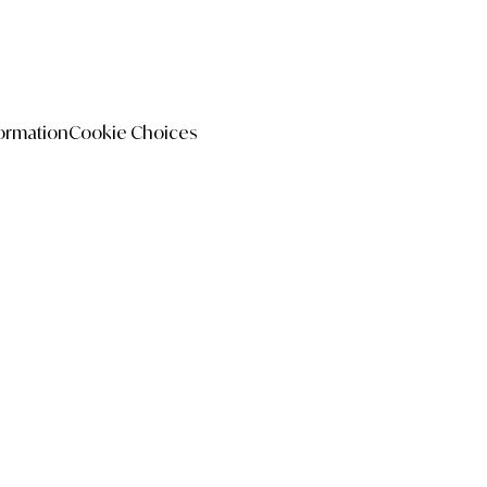
formation
Cookie Choices