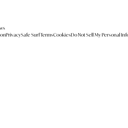
ews
ion
Privacy
Safe Surf
Terms
Cookies
Do Not Sell My Personal In