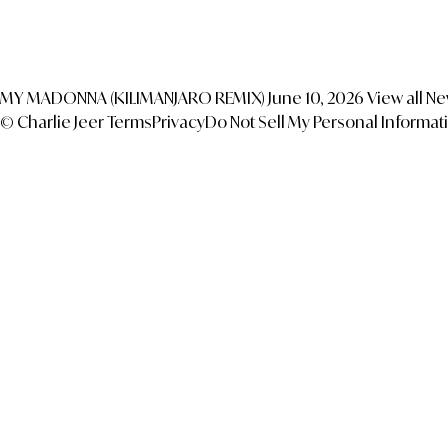
MY MADONNA (KILIMANJARO REMIX)
June 10, 2026
View all N
© Charlie Jeer
Terms
Privacy
Do Not Sell My Personal Informat