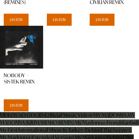
(REMIXES)
CIVILIAN REMIX
LISTEN
LISTEN
LISTEN
NOBODY –
SISTEK REMIX
LISTEN
VIDEOS
SO GOOD (Official Music Video)
MY MADONNA
MY
MADONNA (KILIMANJARO REMIX)
My Madonna (From Istanbul)
My First International Show In Turkey (Behind The Scenes)
My Madonna (Extended Version)
My Madonna (Behind The