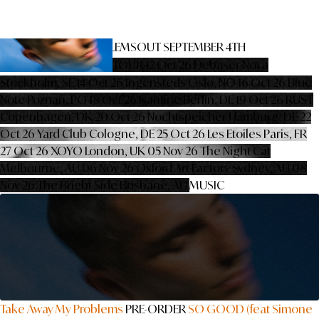
TAKE AWAY MY PROBLEMS
OUT SEPTEMBER 4TH
PRE-ORDER
PRE-SAVE
TOUR
12 Oct 26
Debaser Nova
Stockholm, SE
14 Oct 26
Ingensteds
Oslo, NO
16 Oct 26
Blue
Note
Poznan, PO
18 Oct 26
Kantine
Berlin, DE
19 Oct 26
RUST
Copenhagen, DK
20 Oct 26
Nochtspeicher
Hamburg, DE
22
Oct 26
Yard Club
Cologne, DE
25 Oct 26
Les Etoiles
Paris, FR
27 Oct 26
XOYO
London, UK
05 Nov 26
The Night Cat
Melbourne, AU
06 Nov 26
Oxford Art Factory
Sydney, AU
08
Nov 26
The Bright Side
Brisbane, AU
MUSIC
Take Away My Problems
PRE-ORDER
SO GOOD (feat Simone