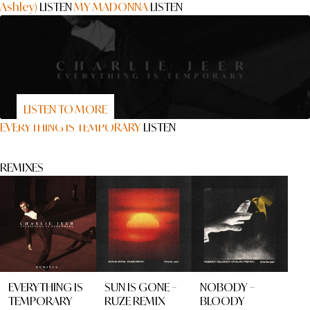
Ashley)
LISTEN
MY MADONNA
LISTEN
LISTEN TO MORE
EVERYTHING IS TEMPORARY
LISTEN
REMIXES
EVERYTHING IS
SUN IS GONE –
NOBODY –
TEMPORARY
RUZE REMIX
BLOODY