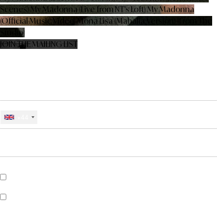
Scenes)
My Madonna (Live from NT’s Loft)
My Madonna
(Official Music Video)
Mona Lisa (Mahalia Version) [From The
Studio]
JOIN THE MAILING LIST
SIGN UP BELOW FOR NEWS, EXCLUSIVES, COMPETITIONS AND
MORE FROM CHARLIE JEER
EMAIL
MOBILE PHONE #
+44
*
CHOOSE COUNTRY
*
REQUIRED FIELDS
Sign me up for SMS updates from Charlie Jeer
Sign up for Universal Recommends to get news about artists, tours,
merch drops and music similar to Charlie Jeer