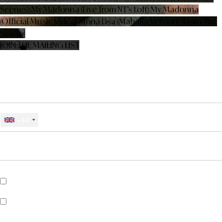
Scenes)
My Madonna (Live from NT’s Loft)
My Madonna
(Official Music Video)
Mona Lisa (Mahalia Version) [From The
Studio]
JOIN THE MAILING LIST
SIGN UP BELOW FOR NEWS, EXCLUSIVES, COMPETITIONS AND
MORE FROM CHARLIE JEER
EMAIL
MOBILE PHONE #
+44
*
CHOOSE COUNTRY
*
REQUIRED FIELDS
Sign me up for SMS updates from Charlie Jeer
Sign up for Universal Recommends to get news about artists, tours,
merch drops and music similar to Charlie Jeer