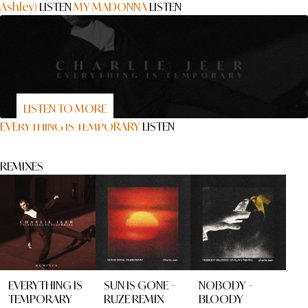
Ashley)
LISTEN
MY MADONNA
LISTEN
LISTEN TO MORE
EVERYTHING IS TEMPORARY
LISTEN
REMIXES
EVERYTHING IS
SUN IS GONE –
NOBODY –
TEMPORARY
RUZE REMIX
BLOODY