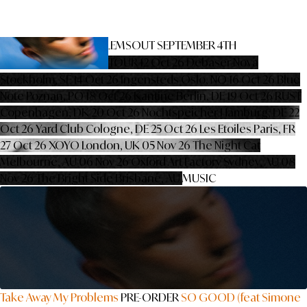
TAKE AWAY MY PROBLEMS
OUT SEPTEMBER 4TH
PRE-ORDER
PRE-SAVE
TOUR
12 Oct 26
Debaser Nova
Stockholm, SE
14 Oct 26
Ingensteds
Oslo, NO
16 Oct 26
Blue
Note
Poznan, PO
18 Oct 26
Kantine
Berlin, DE
19 Oct 26
RUST
Copenhagen, DK
20 Oct 26
Nochtspeicher
Hamburg, DE
22
Oct 26
Yard Club
Cologne, DE
25 Oct 26
Les Etoiles
Paris, FR
27 Oct 26
XOYO
London, UK
05 Nov 26
The Night Cat
Melbourne, AU
06 Nov 26
Oxford Art Factory
Sydney, AU
08
Nov 26
The Bright Side
Brisbane, AU
MUSIC
Take Away My Problems
PRE-ORDER
SO GOOD (feat Simone