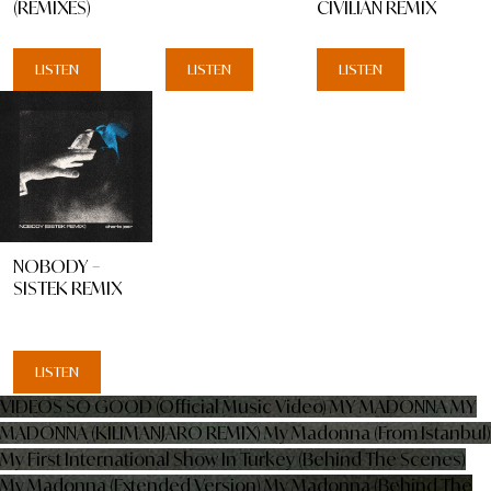
(REMIXES)
CIVILIAN REMIX
LISTEN
LISTEN
LISTEN
NOBODY –
SISTEK REMIX
LISTEN
VIDEOS
SO GOOD (Official Music Video)
MY MADONNA
MY
MADONNA (KILIMANJARO REMIX)
My Madonna (From Istanbul)
My First International Show In Turkey (Behind The Scenes)
My Madonna (Extended Version)
My Madonna (Behind The