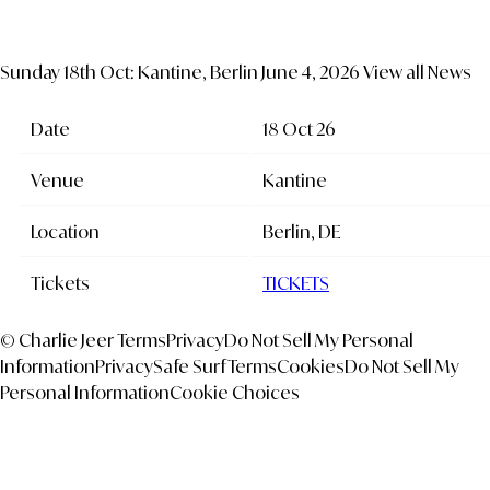
Sunday 18th Oct: Kantine, Berlin
June 4, 2026
View all News
Date
18 Oct 26
Venue
Kantine
Location
Berlin, DE
Tickets
TICKETS
© Charlie Jeer
Terms
Privacy
Do Not Sell My Personal
Information
Privacy
Safe Surf
Terms
Cookies
Do Not Sell My
Personal Information
Cookie Choices