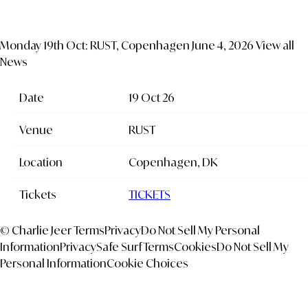
Monday 19th Oct: RUST, Copenhagen
June 4, 2026
View all
News
Date
19 Oct 26
Venue
RUST
Location
Copenhagen, DK
Tickets
TICKETS
© Charlie Jeer
Terms
Privacy
Do Not Sell My Personal
Information
Privacy
Safe Surf
Terms
Cookies
Do Not Sell My
Personal Information
Cookie Choices